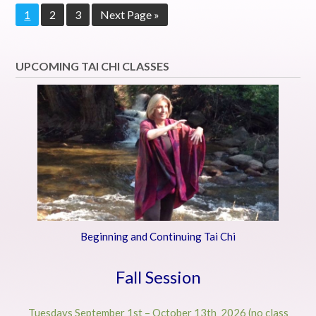
Page
Page
Page
Go
1
2
3
Next Page »
to
UPCOMING TAI CHI CLASSES
Beginning and Continuing Tai Chi
Fall Session
Tuesdays September 1st – October 13th 2026 (no class