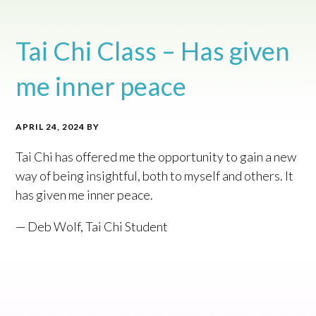
Tai Chi Class – Has given
me inner peace
APRIL 24, 2024
BY
Tai Chi has offered me the opportunity to gain a new
way of being insightful, both to myself and others. It
has given me inner peace.
— Deb Wolf, Tai Chi Student