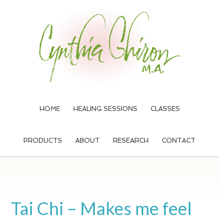
Skip
Skip
Skip
to
to
to
main
primary
footer
content
sidebar
HOME
HEALING SESSIONS
CLASSES
PRODUCTS
ABOUT
RESEARCH
CONTACT
Tai Chi – Makes me feel