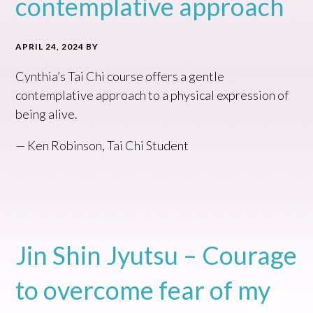
contemplative approach
APRIL 24, 2024
BY
Cynthia’s Tai Chi course offers a gentle
contemplative approach to a physical expression of
being alive.
— Ken Robinson, Tai Chi Student
Jin Shin Jyutsu – Courage
to overcome fear of my