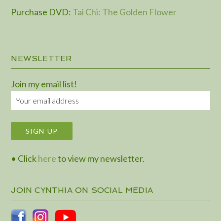
Purchase DVD
:
Tai Chi: The Golden Flower
NEWSLETTER
Join my email list!
• Click
here
to view my newsletter.
JOIN CYNTHIA ON SOCIAL MEDIA