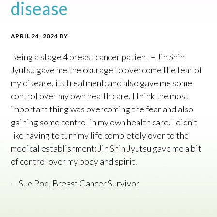
disease
APRIL 24, 2024
BY
Being a stage 4 breast cancer patient – Jin Shin
Jyutsu gave me the courage to overcome the fear of
my disease, its treatment; and also gave me some
control over my own health care. I think the most
important thing was overcoming the fear and also
gaining some control in my own health care. I didn’t
like having to turn my life completely over to the
medical establishment: Jin Shin Jyutsu gave me a bit
of control over my body and spirit.
— Sue Poe, Breast Cancer Survivor