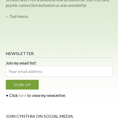
psychic connection between us was wonderful.
— Tad Hanna
NEWSLETTER
Join my email list!
• Click
here
to view my newsletter.
JOIN CYNTHIA ON SOCIAL MEDIA