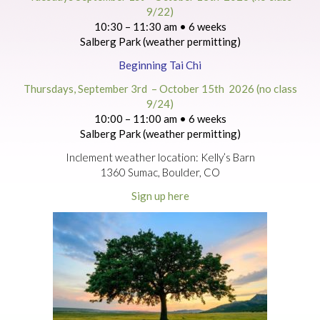
9/22)
10:30 – 11:30 am • 6 weeks
Salberg Park (weather permitting)
Beginning Tai Chi
Thursdays, September 3rd – October 15th 2026 (no class
9/24)
10:00 – 11:00 am • 6 weeks
Salberg Park (weather permitting)
Inclement weather location: Kelly’s Barn
1360 Sumac, Boulder, CO
Sign up here