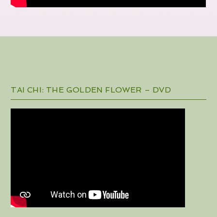
TAI CHI: THE GOLDEN FLOWER – DVD