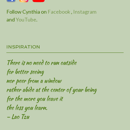
Follow Cynthia on
Facebook
,
Instagram
and
YouTube
.
INSPIRATION
There is no need to run outside
for better seeing
nor peer from a window
rather abide at the center of your being
for the more you leave it
the less you learn.
— Lao Tzu