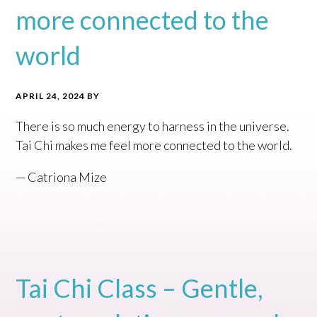
more connected to the
world
APRIL 24, 2024
BY
There is so much energy to harness in the universe.
Tai Chi makes me feel more connected to the world.
— Catriona Mize
Tai Chi Class – Gentle,