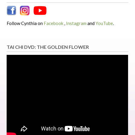
Follow Cynthia on
Facebook
,
Instagram
and
YouTube
.
TAI CHI DVD: THE GOLDEN FLOWER