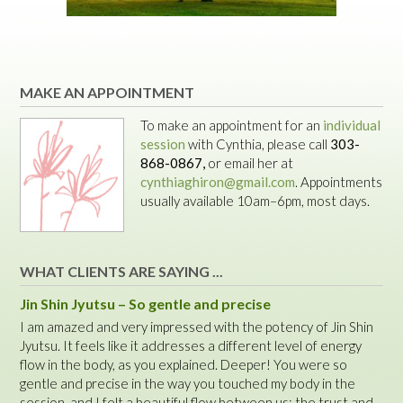
MAKE AN APPOINTMENT
To make an appointment for an
individual
session
with Cynthia, please call
303-
868-0867,
or email her at
cynthiaghiron@gmail.com
. Appointments
usually available 10am–6pm, most days.
WHAT CLIENTS ARE SAYING ...
Jin Shin Jyutsu – So gentle and precise
I am amazed and very impressed with the potency of Jin Shin
Jyutsu. It feels like it addresses a different level of energy
flow in the body, as you explained. Deeper! You were so
gentle and precise in the way you touched my body in the
session, and I felt a beautiful flow between us: the trust and