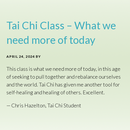
Tai Chi Class – What we
need more of today
APRIL 24, 2024
BY
This class is what we need more of today, in this age
of seeking to pull together and rebalance ourselves
and the world. Tai Chi has given me another tool for
self-healing and healing of others. Excellent.
— Chris Hazelton, Tai Chi Student