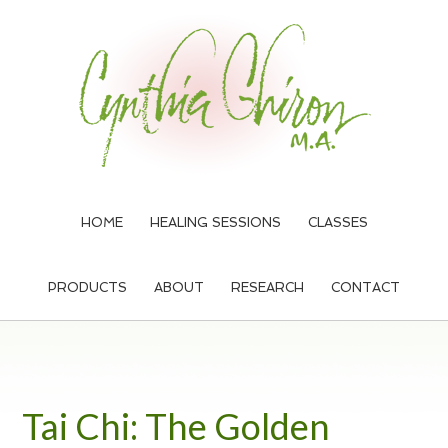
Skip
Skip
Skip
to
to
to
main
primary
footer
content
sidebar
HOME
HEALING SESSIONS
CLASSES
PRODUCTS
ABOUT
RESEARCH
CONTACT
Tai Chi: The Golden