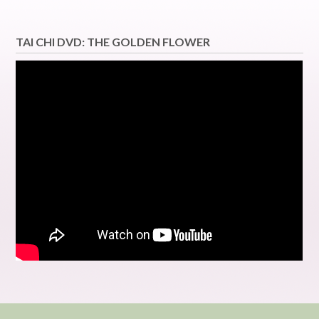
TAI CHI DVD: THE GOLDEN FLOWER