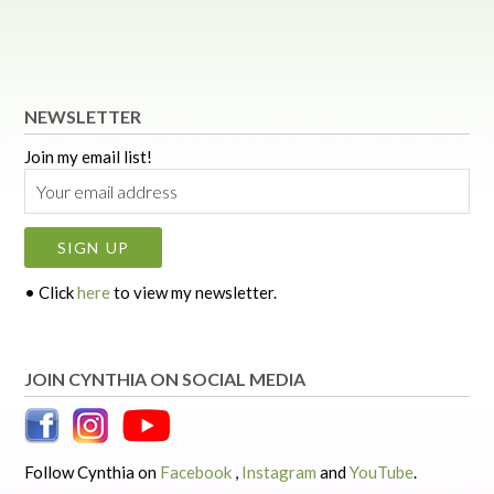
NEWSLETTER
Join my email list!
• Click
here
to view my newsletter.
JOIN CYNTHIA ON SOCIAL MEDIA
Follow Cynthia on
Facebook
,
Instagram
and
YouTube
.