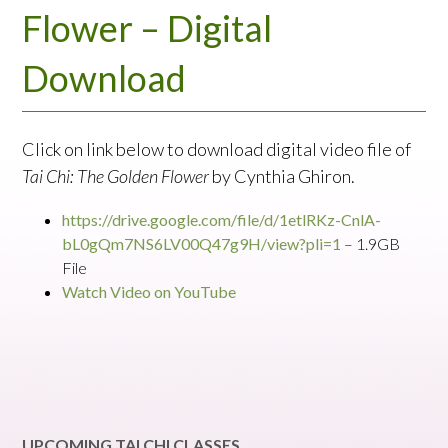
Flower – Digital
Download
Click on link below to download digital video file of
Tai Chi: The Golden Flower
by Cynthia Ghiron.
https://drive.google.com/file/d/1etlRKz-CnlA-
bL0gQm7NS6LV00Q47g9H/view?pli=1
– 1.9GB
File
Watch Video on YouTube
UPCOMING TAI CHI CLASSES