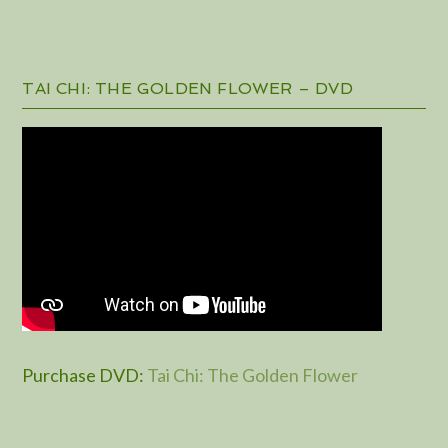
TAI CHI: THE GOLDEN FLOWER – DVD
Purchase DVD
:
Tai Chi: The Golden Flower