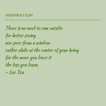
INSPIRATION
There is no need to run outside
for better seeing
nor peer from a window
rather abide at the center of your being
for the more you leave it
the less you learn.
— Lao Tzu