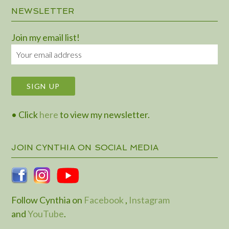
NEWSLETTER
Join my email list!
• Click
here
to view my newsletter.
JOIN CYNTHIA ON SOCIAL MEDIA
Follow Cynthia on
Facebook
,
Instagram
and
YouTube
.