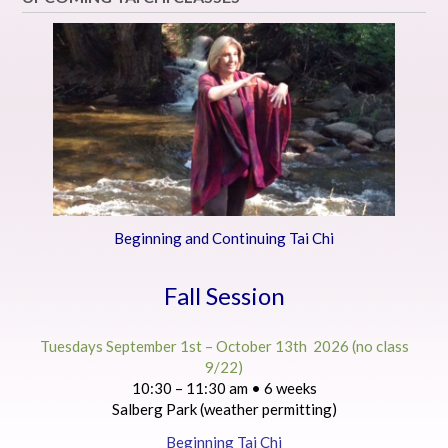
Beginning and Continuing Tai Chi
Fall Session
Tuesdays September 1st – October 13th 2026 (no class
9/22)
10:30 – 11:30 am • 6 weeks
Salberg Park (weather permitting)
Beginning Tai Chi