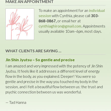
MAKE AN APPOINTMENT
To make an appointment for an
individual
session
with Cynthia, please call
303-
868-0867,
or email her at
cynthiaghiron@gmail.com
. Appointments
usually available 10am–6pm, most days.
WHAT CLIENTS ARE SAYING ...
Jin Shin Jyutsu – So gentle and precise
I am amazed and very impressed with the potency of Jin Shin
Jyutsu. It feels like it addresses a different level of energy
flow in the body, as you explained. Deeper! You were so
gentle and precise in the way you touched my body in the
session, and I felt a beautiful flow between us: the trust and
psychic connection between us was wonderful.
— Tad Hanna