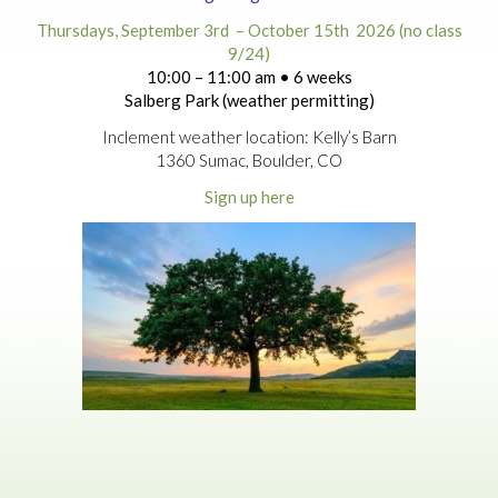
Thursdays, September 3rd – October 15th 2026 (no class
9/24)
10:00 – 11:00 am • 6 weeks
Salberg Park (weather permitting)
Inclement weather location: Kelly’s Barn
1360 Sumac, Boulder, CO
Sign up here